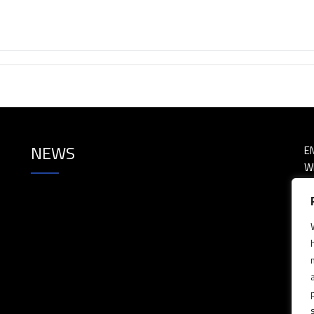
NEWS
E
W
P
P