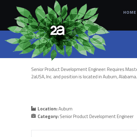
HOME
Senior Product Development Engineer: Requires Master’s 
2aUSA, Inc. and position is located in Auburn, Alabam
Location:
Auburn
Category:
Senior Product Development Engineer