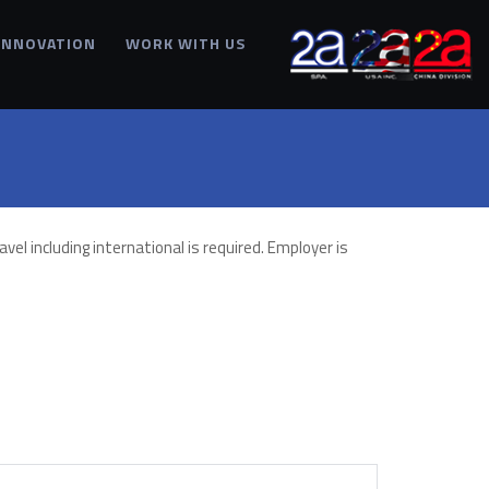
INNOVATION
WORK WITH US
vel including international is required. Employer is