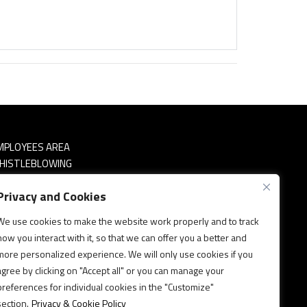
MPLOYEES AREA
HISTLEBLOWING
RIVACY & COOKIES POLICY
Privacy and Cookies
OLITICA SICUREZZA INFORMAZIONI
We use cookies to make the website work properly and to track
how you interact with it, so that we can offer you a better and
more personalized experience. We will only use cookies if you
agree by clicking on "Accept all" or you can manage your
preferences for individual cookies in the "Customize"
section.
Privacy & Cookie Policy