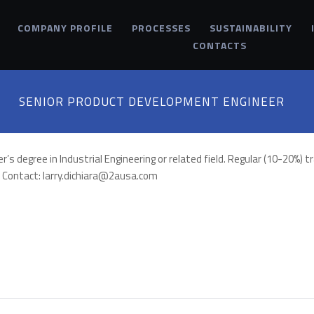
COMPANY PROFILE
PROCESSES
SUSTAINABILITY
CONTACTS
SENIOR PRODUCT DEVELOPMENT ENGINEER
degree in Industrial Engineering or related field. Regular (10-20%) tra
a. Contact: larry.dichiara@2ausa.com