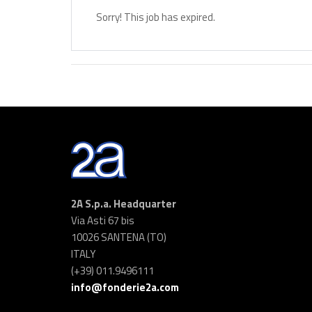
Sorry! This job has expired.
2A S.p.a. Headquarter
Via Asti 67 bis
10026 SANTENA (TO)
ITALY
(+39) 011.9496111
info@fonderie2a.com