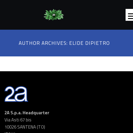
AUTHOR ARCHIVES:
ELIDE DIPIETRO
2A S.p.a. Headquarter
Via Asti 67 bis
10026 SANTENA (TO)