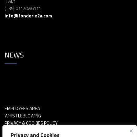
ITALY
(+39) 011.9496111
info@fonderie2a.com
NEWS
EMPLOYEES AREA
WHISTLEBLOWING
PRIVACY & COOKIES POLICY
POLITICA SICUREZZA INFORMAZIONI
Privacy and Cookies