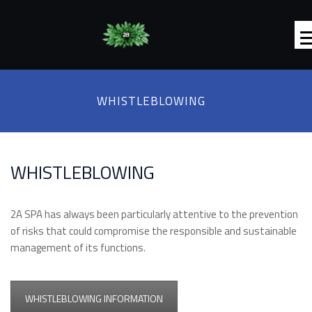
WHISTLEBLOWING
WHISTLEBLOWING
2A SPA has always been particularly attentive to the prevention
of risks that could compromise the responsible and sustainable
management of its functions.
WHISTLEBLOWING INFORMATION