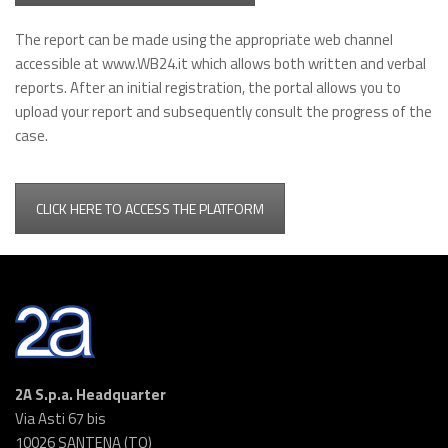
The report can be made using the appropriate web channel
accessible at www.WB24.it which allows both written and verbal
reports. After an initial registration, the portal allows you to
upload your report and subsequently consult the progress of the
case.
CLICK HERE TO ACCESS THE PLATFORM
2A S.p.a. Headquarter
Via Asti 67 bis
10026 SANTENA (TO)