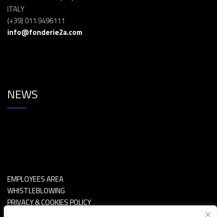
ITALY
(+39) 011.9496111
info@fonderie2a.com
NEWS
EMPLOYEES AREA
WHISTLEBLOWING
PRIVACY & COOKIES POLICY
POLITICA SICUREZZA INFORMAZIONI