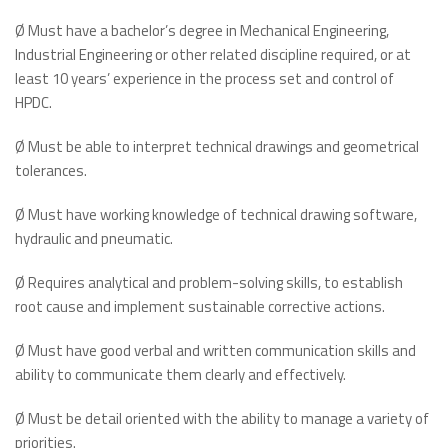
Ø Must have a bachelor’s degree in Mechanical Engineering,
Industrial Engineering or other related discipline required, or at
least 10 years’ experience in the process set and control of
HPDC.
Ø Must be able to interpret technical drawings and geometrical
tolerances.
Ø Must have working knowledge of technical drawing software,
hydraulic and pneumatic.
Ø Requires analytical and problem-solving skills, to establish
root cause and implement sustainable corrective actions.
Ø Must have good verbal and written communication skills and
ability to communicate them clearly and effectively.
Ø Must be detail oriented with the ability to manage a variety of
priorities.