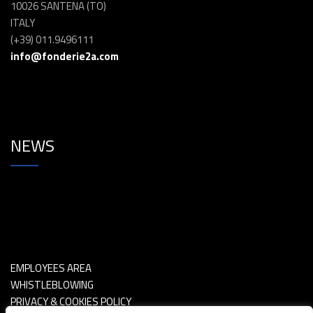
10026 SANTENA (TO)
ITALY
(+39) 011.9496111
info@fonderie2a.com
NEWS
EMPLOYEES AREA
WHISTLEBLOWING
PRIVACY & COOKIES POLICY