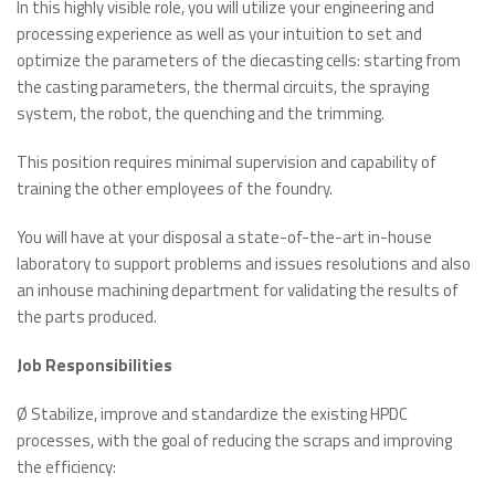
In this highly visible role, you will utilize your engineering and
processing experience as well as your intuition to set and
optimize the parameters of the diecasting cells: starting from
the casting parameters, the thermal circuits, the spraying
system, the robot, the quenching and the trimming.
This position requires minimal supervision and capability of
training the other employees of the foundry.
You will have at your disposal a state-of-the-art in-house
laboratory to support problems and issues resolutions and also
an inhouse machining department for validating the results of
the parts produced.
Job Responsibilities
Ø Stabilize, improve and standardize the existing HPDC
processes, with the goal of reducing the scraps and improving
the efficiency: