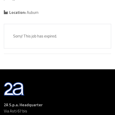
Location:
Auburn
Sorry! This job has expired.
2A S.p.a. Headquarter
Via Asti 67 bis