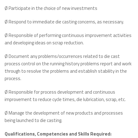
Ø Participate in the choice of new investments
Ø Respond to immediate die casting concerns, as necessary.
Ø Responsible of performing continuous improvement activities
and developing ideas on scrap reduction.
Ø Document any problems/occurrences related to die cast
process control on the running history problems report and work
through to resolve the problems and establish stability in the
process.
Ø Responsible for process development and continuous
improvement to reduce cycle times, die lubrication, scrap, etc.
Ø Manage the development of new products and processes
being launched to die casting.
Qualifications, Competencies and Skills Required: