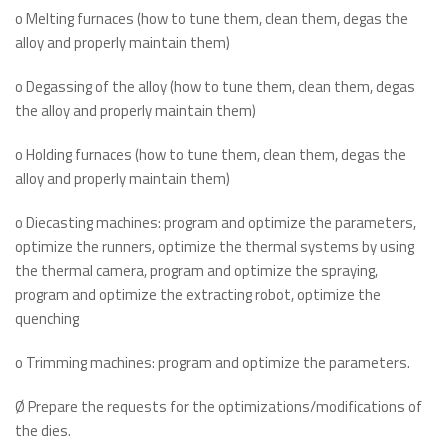
o Melting furnaces (how to tune them, clean them, degas the
alloy and properly maintain them)
o Degassing of the alloy (how to tune them, clean them, degas
the alloy and properly maintain them)
o Holding furnaces (how to tune them, clean them, degas the
alloy and properly maintain them)
o Diecasting machines: program and optimize the parameters,
optimize the runners, optimize the thermal systems by using
the thermal camera, program and optimize the spraying,
program and optimize the extracting robot, optimize the
quenching
o Trimming machines: program and optimize the parameters.
Ø Prepare the requests for the optimizations/modifications of
the dies.