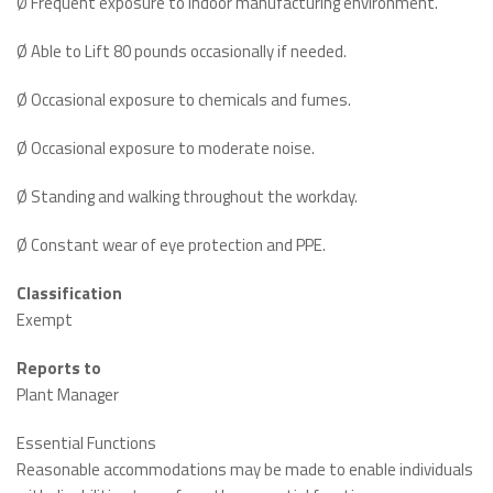
Ø Frequent exposure to indoor manufacturing environment.
Ø Able to Lift 80 pounds occasionally if needed.
Ø Occasional exposure to chemicals and fumes.
Ø Occasional exposure to moderate noise.
Ø Standing and walking throughout the workday.
Ø Constant wear of eye protection and PPE.
Classification
Exempt
Reports to
Plant Manager
Essential Functions
Reasonable accommodations may be made to enable individuals