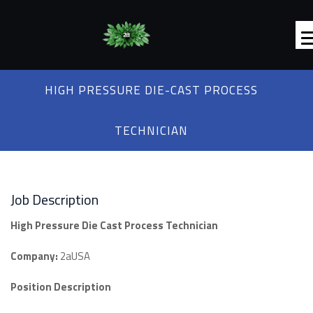
HIGH PRESSURE DIE-CAST PROCESS
TECHNICIAN
Job Description
High Pressure Die Cast Process Technician
Company:
2aUSA
Position Description