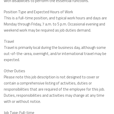
with disabilities to perform the essential functions.
Position Type and Expected Hours of Work
This is a full-time position, and typical work hours and days are
Monday through Friday, 7 a.m. to 5 p.m. Occasional evening and
weekend work may be required as job duties demand.
Travel
Travel is primarily local during the business day, although some
out-of-the-area, overnight, and/or international travel may be
expected.
Other Duties
Please note this job description is not designed to cover or
contain a comprehensive listing of activities, duties or
responsibilities that are required of the employee for this job.
Duties, responsibilities and activities may change at any time
with or without notice.
Job Type: Full-time