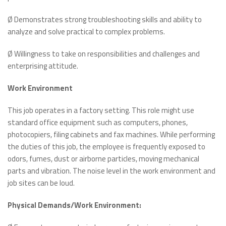
Ø Demonstrates strong troubleshooting skills and ability to
analyze and solve practical to complex problems.
Ø Willingness to take on responsibilities and challenges and
enterprising attitude.
Work Environment
This job operates in a factory setting. This role might use
standard office equipment such as computers, phones,
photocopiers, filing cabinets and fax machines. While performing
the duties of this job, the employee is frequently exposed to
odors, fumes, dust or airborne particles, moving mechanical
parts and vibration. The noise level in the work environment and
job sites can be loud.
Physical Demands/Work Environment: