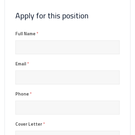
Apply for this position
Full Name
*
Email
*
Phone
*
Cover Letter
*