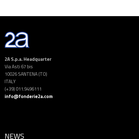
2A S.p.a. Headquarter
Via Asti 67 bis
10026 SANTENA (TO)
ITALY
(+39) 011.9496111
info@fonderie2a.com
NEWS