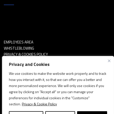
EMPLOYEES AREA
WHISTLEBLOWING
PRIVACY & COOKIES POLICY
POLITICA SICUREZZA INFORMAZIONI
Privacy and Cookies
We use cookies to make the website work properly and to track
how you interact with it, so that we can offer you a better and
more personalized experience. We will only use cookies if you
agree by clicking on "Accept all" or you can manage your
preferences for individual cookies in the "Customize"
section.
Privacy & Cookie Policy
Copyright © 2020 - 2A S.p.a. - Via Asti, 67 bis - Santena (TO)