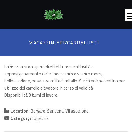
MAGAZZINIERI/CARRELLISTI
La risorsa si occuperà di effettuare le attività di
approvigionamento delle linee, carico e scarico merci,
bollettazione, pesatura colli ed imballo. Si richiede patentino per
utilizzo del carrello elevatore in corso di validità.
Disponibilità 3 turni di lavoro.
Location:
Borgaro
Santena
Villastellone
Category:
Logistica