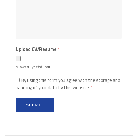
Upload CV/Resume
*
Allowed Type(s): .pdf
By using this form you agree with the storage and
handling of your data by this website.
*